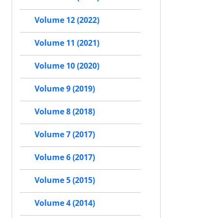
Volume 12 (2022)
Volume 11 (2021)
Volume 10 (2020)
Volume 9 (2019)
Volume 8 (2018)
Volume 7 (2017)
Volume 6 (2017)
Volume 5 (2015)
Volume 4 (2014)