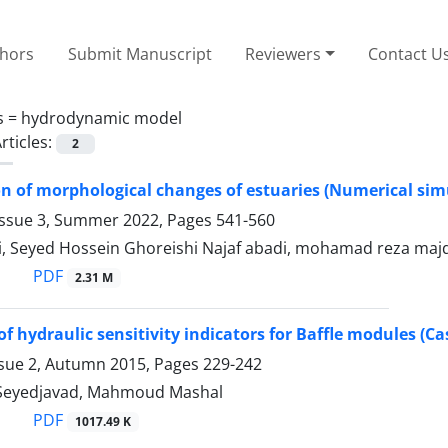
thors
Submit Manuscript
Reviewers
Contact U
s =
hydrodynamic model
rticles:
2
on of morphological changes of estuaries (Numerical si
Issue 3, Summer 2022, Pages
541-560
ri, Seyed Hossein Ghoreishi Najaf abadi, mohamad reza maj
PDF
2.31 M
of hydraulic sensitivity indicators for Baffle modules (
ssue 2, Autumn 2015, Pages
229-242
 Seyedjavad, Mahmoud Mashal
PDF
1017.49 K