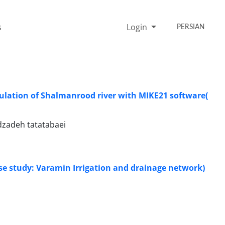
s
Login
PERSIAN
mulation of Shalmanrood river with MIKE21 software(
dzadeh tatatabaei
Case study: Varamin Irrigation and drainage network)