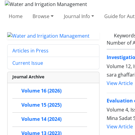
Home
Browse
Journal Info
Guide for Au
Keyword
Number of A
Articles in Press
Investigati
Current Issue
Volume 12, 
sara ghaffa
Journal Archive
View Article
Volume 16 (2026)
Evaluation 
Volume 15 (2025)
Volume 4, I
Mina Sadat
Volume 14 (2024)
View Article
Volume 13 (2023)