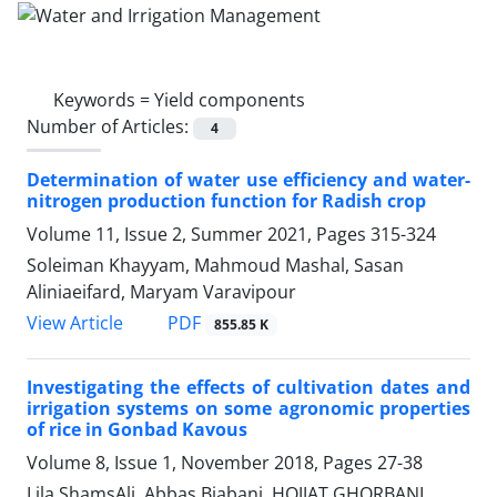
Keywords =
Yield components
Number of Articles:
4
Determination of water use efficiency and water-
nitrogen production function for Radish crop
Volume 11, Issue 2, Summer 2021, Pages
315-324
Soleiman Khayyam, Mahmoud Mashal, Sasan
Aliniaeifard, Maryam Varavipour
PDF
View Article
855.85 K
Investigating the effects of cultivation dates and
irrigation systems on some agronomic properties
of rice in Gonbad Kavous
Volume 8, Issue 1, November 2018, Pages
27-38
Lila ShamsAli, Abbas Biabani, HOJJAT GHORBANI