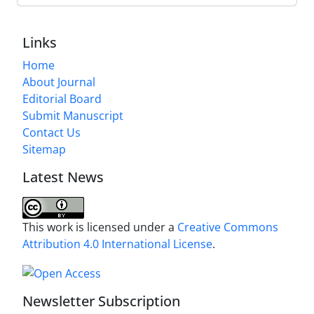
Links
Home
About Journal
Editorial Board
Submit Manuscript
Contact Us
Sitemap
Latest News
This work is licensed under a
Creative Commons
Attribution 4.0 International License
.
Newsletter Subscription