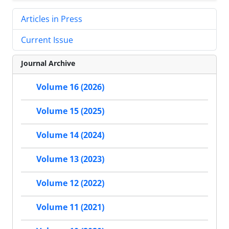
Articles in Press
Current Issue
Journal Archive
Volume 16 (2026)
Volume 15 (2025)
Volume 14 (2024)
Volume 13 (2023)
Volume 12 (2022)
Volume 11 (2021)