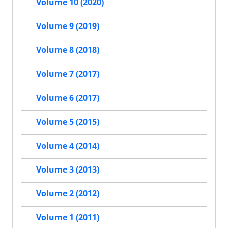
Volume 10 (2020)
Volume 9 (2019)
Volume 8 (2018)
Volume 7 (2017)
Volume 6 (2017)
Volume 5 (2015)
Volume 4 (2014)
Volume 3 (2013)
Volume 2 (2012)
Volume 1 (2011)