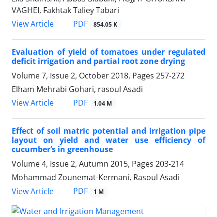
VAGHEI, Fakhtak Taliey Tabari
PDF
View Article
854.05 K
Evaluation of yield of tomatoes under regulated
deficit irrigation and partial root zone drying
Volume 7, Issue 2, October 2018, Pages
257-272
Elham Mehrabi Gohari, rasoul Asadi
PDF
View Article
1.04 M
Effect of soil matric potential and irrigation pipe
layout on yield and water use efficiency of
cucumber’s in greenhouse
Volume 4, Issue 2, Autumn 2015, Pages
203-214
Mohammad Zounemat-Kermani, Rasoul Asadi
PDF
View Article
1 M