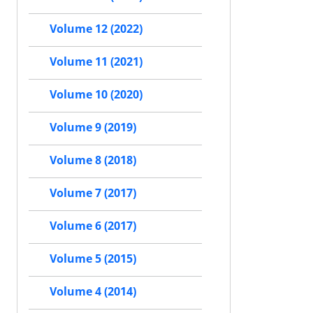
Volume 12 (2022)
Volume 11 (2021)
Volume 10 (2020)
Volume 9 (2019)
Volume 8 (2018)
Volume 7 (2017)
Volume 6 (2017)
Volume 5 (2015)
Volume 4 (2014)