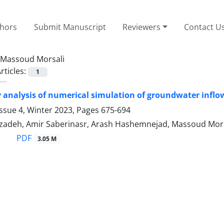
thors
Submit Manuscript
Reviewers
Contact U
Massoud Morsali
rticles:
1
 analysis of numerical simulation of groundwater inflo
ssue 4, Winter 2023, Pages
675-694
zadeh, Amir Saberinasr, Arash Hashemnejad, Massoud Mors
PDF
3.05 M