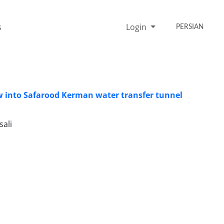
s
Login
PERSIAN
w into Safarood Kerman water transfer tunnel
ali