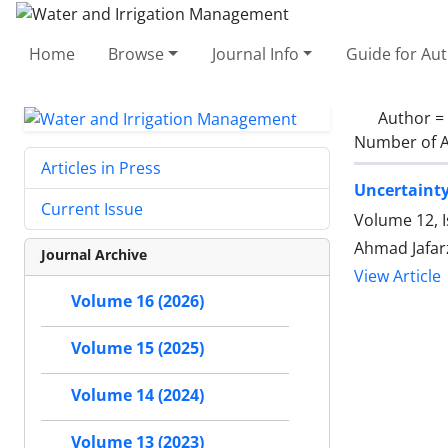
Home
Browse
Journal Info
Guide for Au
Author =
Number of A
Articles in Press
Uncertainty
Current Issue
Volume 12, I
Ahmad Jafar
Journal Archive
View Article
Volume 16 (2026)
Volume 15 (2025)
Volume 14 (2024)
Volume 13 (2023)