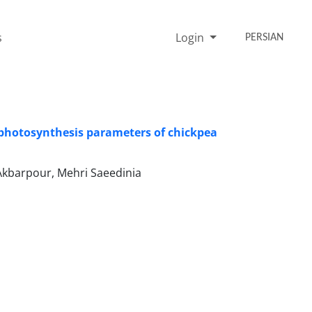
s
Login
PERSIAN
on photosynthesis parameters of chickpea
Akbarpour, Mehri Saeedinia