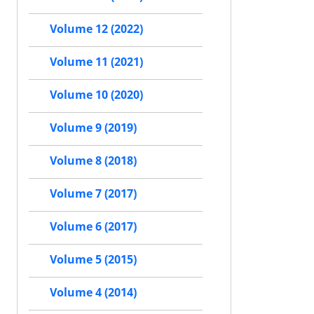
Volume 12 (2022)
Volume 11 (2021)
Volume 10 (2020)
Volume 9 (2019)
Volume 8 (2018)
Volume 7 (2017)
Volume 6 (2017)
Volume 5 (2015)
Volume 4 (2014)