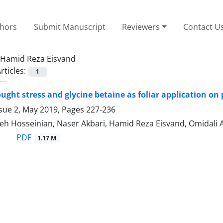
thors
Submit Manuscript
Reviewers
Contact U
Hamid Reza Eisvand
rticles:
1
rought stress and glycine betaine as foliar application 
ssue 2, May 2019, Pages
227-236
h Hosseinian, Naser Akbari, Hamid Reza Eisvand, Omidali 
PDF
1.17 M