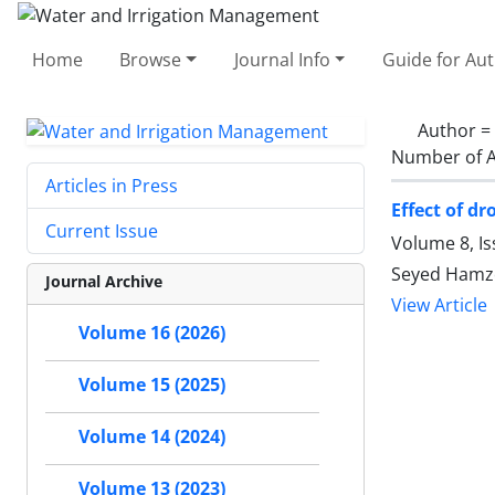
Home
Browse
Journal Info
Guide for Au
Author =
Number of A
Articles in Press
Effect of d
Current Issue
Volume 8, I
Seyed Hamze
Journal Archive
View Article
Volume 16 (2026)
Volume 15 (2025)
Volume 14 (2024)
Volume 13 (2023)