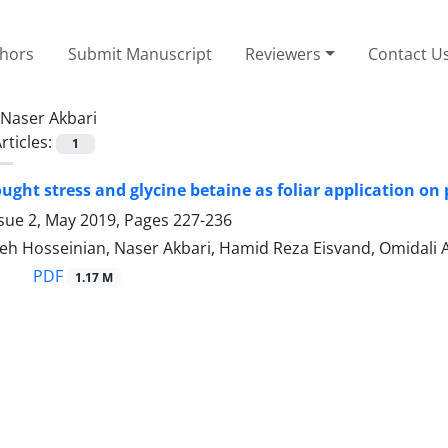
thors
Submit Manuscript
Reviewers
Contact U
Naser Akbari
rticles:
1
rought stress and glycine betaine as foliar application 
ssue 2, May 2019, Pages
227-236
h Hosseinian, Naser Akbari, Hamid Reza Eisvand, Omidali 
PDF
1.17 M