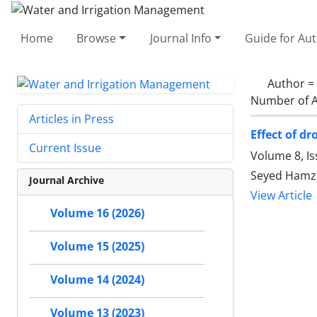
Home
Browse
Journal Info
Guide for Au
Author =
Number of A
Articles in Press
Effect of d
Current Issue
Volume 8, I
Seyed Hamze
Journal Archive
View Article
Volume 16 (2026)
Volume 15 (2025)
Volume 14 (2024)
Volume 13 (2023)