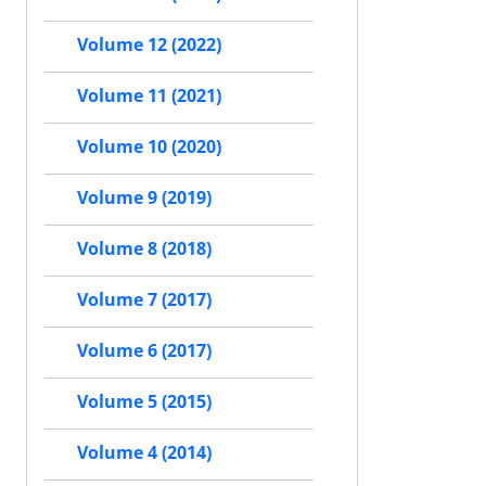
Volume 12 (2022)
Volume 11 (2021)
Volume 10 (2020)
Volume 9 (2019)
Volume 8 (2018)
Volume 7 (2017)
Volume 6 (2017)
Volume 5 (2015)
Volume 4 (2014)