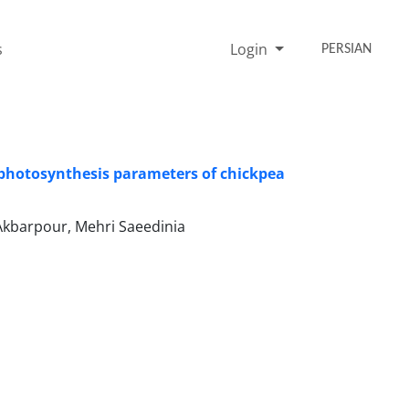
s
Login
PERSIAN
on photosynthesis parameters of chickpea
Akbarpour, Mehri Saeedinia