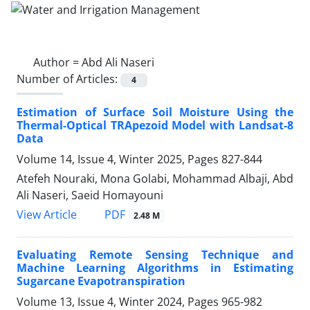
Author =
Abd Ali Naseri
Number of Articles:
4
Estimation of Surface Soil Moisture Using the
Thermal-Optical TRApezoid Model with Landsat-8
Data
Volume 14, Issue 4, Winter 2025, Pages
827-844
Atefeh Nouraki, Mona Golabi, Mohammad Albaji, Abd
Ali Naseri, Saeid Homayouni
PDF
View Article
2.48 M
Evaluating Remote Sensing Technique and
Machine Learning Algorithms in Estimating
Sugarcane Evapotranspiration
Volume 13, Issue 4, Winter 2024, Pages
965-982