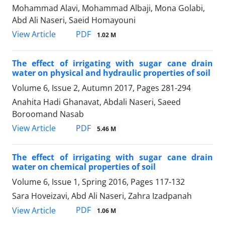
Mohammad Alavi, Mohammad Albaji, Mona Golabi,
Abd Ali Naseri, Saeid Homayouni
PDF
View Article
1.02 M
The effect of irrigating with sugar cane drain
water on physical and hydraulic properties of soil
Volume 6, Issue 2, Autumn 2017, Pages
281-294
Anahita Hadi Ghanavat, Abdali Naseri, Saeed
Boroomand Nasab
PDF
View Article
5.46 M
The effect of irrigating with sugar cane drain
water on chemical properties of soil
Volume 6, Issue 1, Spring 2016, Pages
117-132
Sara Hoveizavi, Abd Ali Naseri, Zahra Izadpanah
PDF
View Article
1.06 M