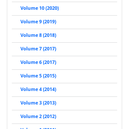
Volume 10 (2020)
Volume 9 (2019)
Volume 8 (2018)
Volume 7 (2017)
Volume 6 (2017)
Volume 5 (2015)
Volume 4 (2014)
Volume 3 (2013)
Volume 2 (2012)