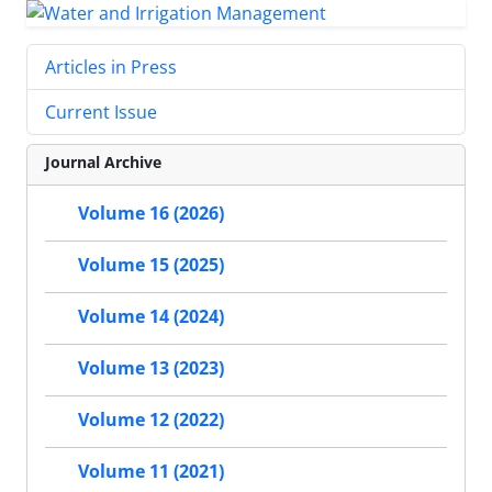
Articles in Press
Current Issue
Journal Archive
Volume 16 (2026)
Volume 15 (2025)
Volume 14 (2024)
Volume 13 (2023)
Volume 12 (2022)
Volume 11 (2021)