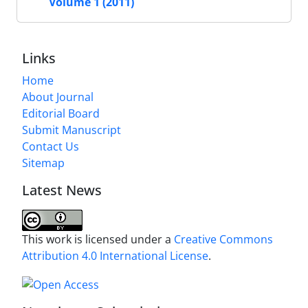
Volume 1 (2011)
Links
Home
About Journal
Editorial Board
Submit Manuscript
Contact Us
Sitemap
Latest News
This work is licensed under a
Creative Commons
Attribution 4.0 International License
.