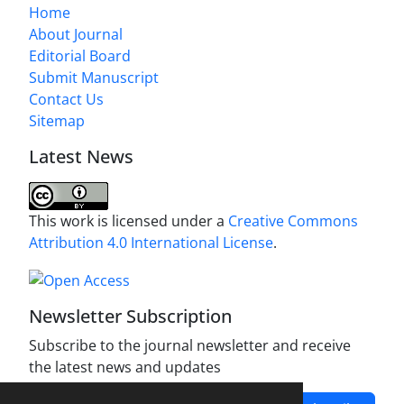
Home
About Journal
Editorial Board
Submit Manuscript
Contact Us
Sitemap
Latest News
This work is licensed under a
Creative Commons
Attribution 4.0 International License
.
Newsletter Subscription
Subscribe to the journal newsletter and receive
the latest news and updates