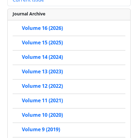
Journal Archive
Volume 16 (2026)
Volume 15 (2025)
Volume 14 (2024)
Volume 13 (2023)
Volume 12 (2022)
Volume 11 (2021)
Volume 10 (2020)
Volume 9 (2019)