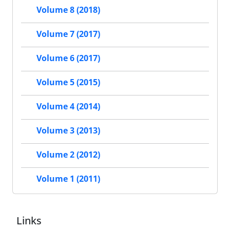
Volume 8 (2018)
Volume 7 (2017)
Volume 6 (2017)
Volume 5 (2015)
Volume 4 (2014)
Volume 3 (2013)
Volume 2 (2012)
Volume 1 (2011)
Links