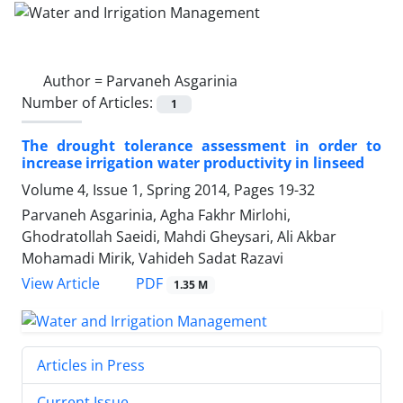
Author =
Parvaneh Asgarinia
Number of Articles:
1
The drought tolerance assessment in order to
increase irrigation water productivity in linseed
Volume 4, Issue 1, Spring 2014, Pages
19-32
Parvaneh Asgarinia, Agha Fakhr Mirlohi,
Ghodratollah Saeidi, Mahdi Gheysari, Ali Akbar
Mohamadi Mirik, Vahideh Sadat Razavi
PDF
View Article
1.35 M
Articles in Press
Current Issue