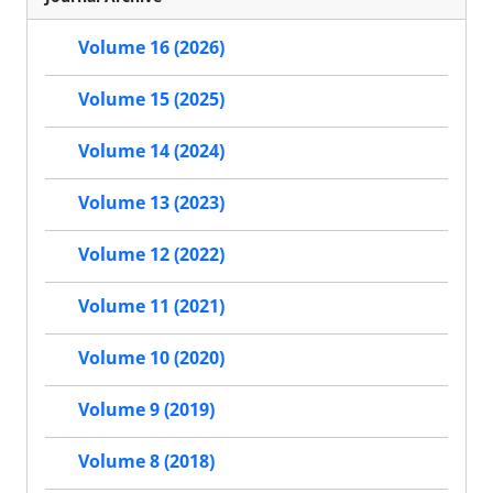
Volume 16 (2026)
Volume 15 (2025)
Volume 14 (2024)
Volume 13 (2023)
Volume 12 (2022)
Volume 11 (2021)
Volume 10 (2020)
Volume 9 (2019)
Volume 8 (2018)