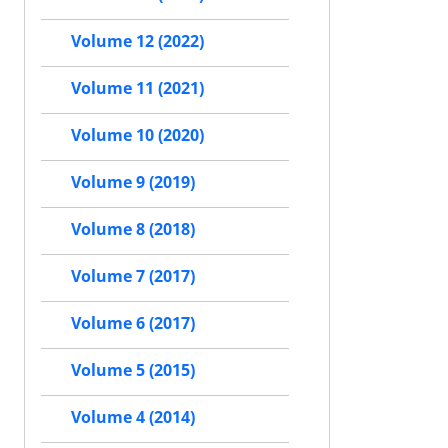
Volume 12 (2022)
Volume 11 (2021)
Volume 10 (2020)
Volume 9 (2019)
Volume 8 (2018)
Volume 7 (2017)
Volume 6 (2017)
Volume 5 (2015)
Volume 4 (2014)