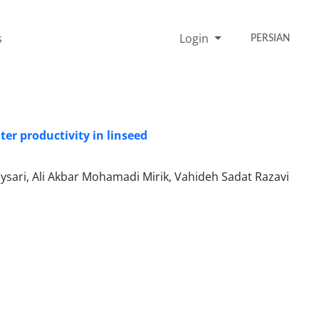
s
Login
PERSIAN
er productivity in linseed
ysari, Ali Akbar Mohamadi Mirik, Vahideh Sadat Razavi