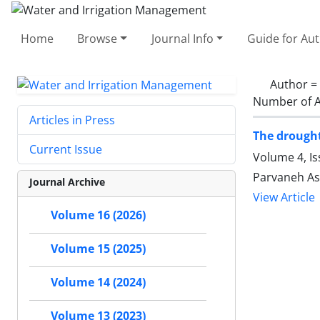
Home
Browse
Journal Info
Guide for Au
Author =
Number of A
Articles in Press
The drought
Current Issue
Volume 4, Is
Parvaneh Asg
Journal Archive
View Article
Volume 16 (2026)
Volume 15 (2025)
Volume 14 (2024)
Volume 13 (2023)