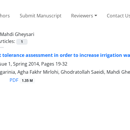
thors
Submit Manuscript
Reviewers
Contact U
Mahdi Gheysari
rticles:
1
 tolerance assessment in order to increase irrigation wat
sue 1, Spring 2014, Pages
19-32
arinia, Agha Fakhr Mirlohi, Ghodratollah Saeidi, Mahdi Ghe
PDF
1.35 M