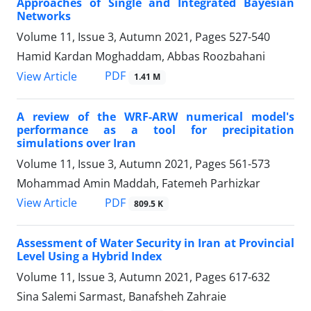
Approaches of Single and Integrated Bayesian
Networks
Volume 11, Issue 3, Autumn 2021, Pages
527-540
Hamid Kardan Moghaddam, Abbas Roozbahani
PDF
View Article
1.41 M
A review of the WRF-ARW numerical model's
performance as a tool for precipitation
simulations over Iran
Volume 11, Issue 3, Autumn 2021, Pages
561-573
Mohammad Amin Maddah, Fatemeh Parhizkar
PDF
View Article
809.5 K
Assessment of Water Security in Iran at Provincial
Level Using a Hybrid Index
Volume 11, Issue 3, Autumn 2021, Pages
617-632
Sina Salemi Sarmast, Banafsheh Zahraie