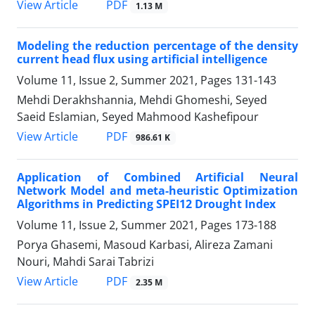
PDF
View Article
1.13 M
Modeling the reduction percentage of the density
current head flux using artificial intelligence
Volume 11, Issue 2, Summer 2021, Pages
131-143
Mehdi Derakhshannia, Mehdi Ghomeshi, Seyed
Saeid Eslamian, Seyed Mahmood Kashefipour
PDF
View Article
986.61 K
Application of Combined Artificial Neural
Network Model and meta-heuristic Optimization
Algorithms in Predicting SPEI12 Drought Index
Volume 11, Issue 2, Summer 2021, Pages
173-188
Porya Ghasemi, Masoud Karbasi, Alireza Zamani
Nouri, Mahdi Sarai Tabrizi
PDF
View Article
2.35 M