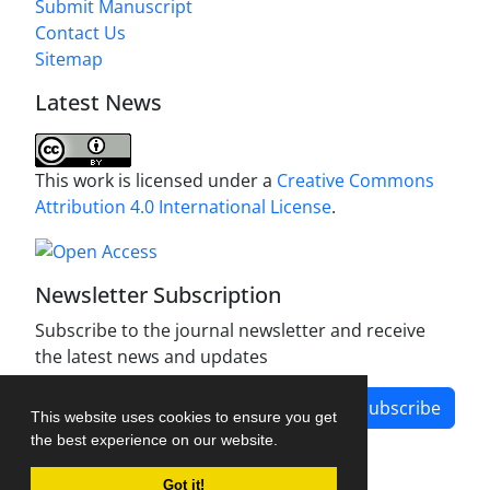
Submit Manuscript
Contact Us
Sitemap
Latest News
This work is licensed under a
Creative Commons
Attribution 4.0 International License
.
Newsletter Subscription
Subscribe to the journal newsletter and receive
the latest news and updates
Subscribe
This website uses cookies to ensure you get
the best experience on our website.
Got it!