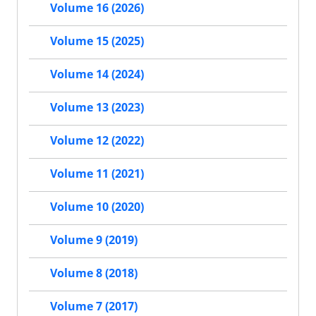
Volume 16 (2026)
Volume 15 (2025)
Volume 14 (2024)
Volume 13 (2023)
Volume 12 (2022)
Volume 11 (2021)
Volume 10 (2020)
Volume 9 (2019)
Volume 8 (2018)
Volume 7 (2017)