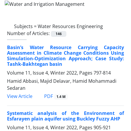
Subjects =
Water Resources Engineering
Number of Articles:
146
Basin’s Water Resource Carrying Capacity
Assessment in Climate Change Conditions Using
Simulation-Optimization Approach; Case Study:
Tashk-Bakhtegan basin
Volume 11, Issue 4, Winter 2022, Pages
797-814
Hamid Abbasi, Majid Delavar, Hamid Mohammadi
Sedaran
PDF
View Article
1.4 M
Systematic analysis of the Environment of
Esfarayen plain aquifer using Buckley Fuzzy AHP
Volume 11, Issue 4, Winter 2022, Pages
905-921