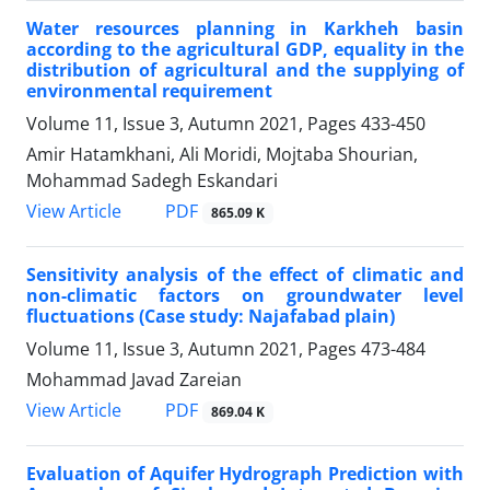
Water resources planning in Karkheh basin
according to the agricultural GDP, equality in the
distribution of agricultural and the supplying of
environmental requirement
Volume 11, Issue 3, Autumn 2021, Pages
433-450
Amir Hatamkhani, Ali Moridi, Mojtaba Shourian,
Mohammad Sadegh Eskandari
PDF
View Article
865.09 K
Sensitivity analysis of the effect of climatic and
non-climatic factors on groundwater level
fluctuations (Case study: Najafabad plain)
Volume 11, Issue 3, Autumn 2021, Pages
473-484
Mohammad Javad Zareian
PDF
View Article
869.04 K
Evaluation of Aquifer Hydrograph Prediction with