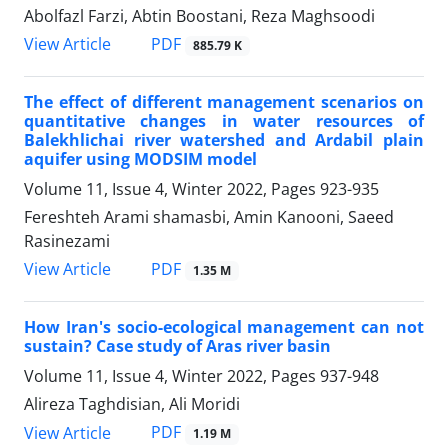
Abolfazl Farzi, Abtin Boostani, Reza Maghsoodi
PDF
View Article
885.79 K
The effect of different management scenarios on
quantitative changes in water resources of
Balekhlichai river watershed and Ardabil plain
aquifer using MODSIM model
Volume 11, Issue 4, Winter 2022, Pages
923-935
Fereshteh Arami shamasbi, Amin Kanooni, Saeed
Rasinezami
PDF
View Article
1.35 M
How Iran's socio-ecological management can not
sustain? Case study of Aras river basin
Volume 11, Issue 4, Winter 2022, Pages
937-948
Alireza Taghdisian, Ali Moridi
PDF
View Article
1.19 M