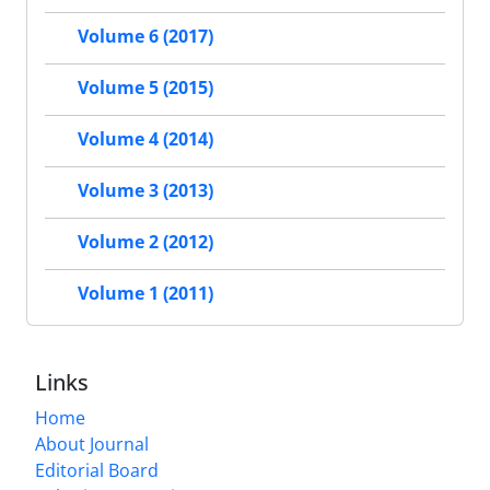
Volume 6 (2017)
Volume 5 (2015)
Volume 4 (2014)
Volume 3 (2013)
Volume 2 (2012)
Volume 1 (2011)
Links
Home
About Journal
Editorial Board