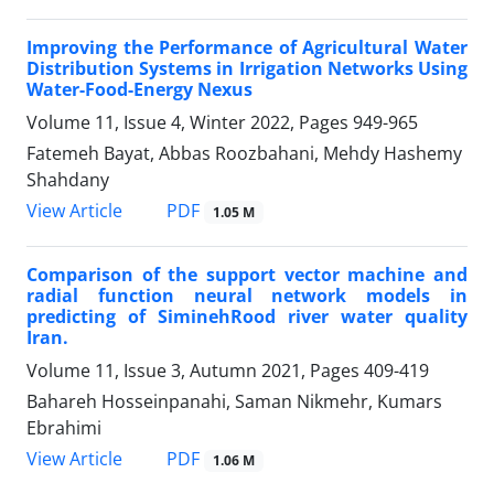
Improving the Performance of Agricultural Water
Distribution Systems in Irrigation Networks Using
Water-Food-Energy Nexus
Volume 11, Issue 4, Winter 2022, Pages
949-965
Fatemeh Bayat, Abbas Roozbahani, Mehdy Hashemy
Shahdany
PDF
View Article
1.05 M
Comparison of the support vector machine and
radial function neural network models in
predicting of SiminehRood river water quality
Iran.
Volume 11, Issue 3, Autumn 2021, Pages
409-419
Bahareh Hosseinpanahi, Saman Nikmehr, Kumars
Ebrahimi
PDF
View Article
1.06 M