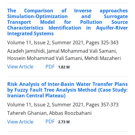
The Comparison of Inverse approaches
Simulation-Optimization and Surrogate
Transport Model for Pollution Source
Characteristics Identification in Aquifer-River
Integrated Systems
Volume 11, Issue 2, Summer 2021, Pages
325-343
Azadeh Jamshidi, Jamal Mohammad Vali Samani,
Hossein Mohammad Vali Samani, Mehdi Mazaheri
PDF
View Article
1.82 M
Risk Analysis of Inter-Basin Water Transfer Plans
by Fuzzy Fault Tree Analysis Method (Case Study:
Iranian Central Plateau)
Volume 11, Issue 2, Summer 2021, Pages
357-373
Tahereh Ghanian, Abbas Roozbahani
PDF
View Article
2.73 M