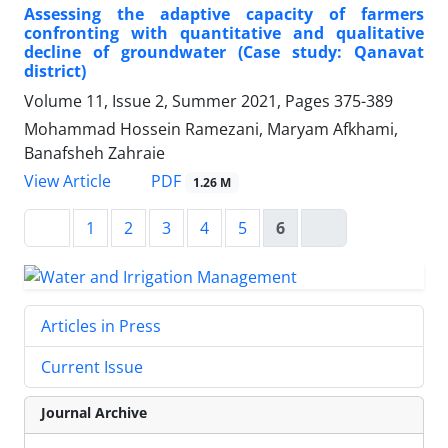
Assessing the adaptive capacity of farmers
confronting with quantitative and qualitative
decline of groundwater (Case study: Qanavat
district)
Volume 11, Issue 2, Summer 2021, Pages
375-389
Mohammad Hossein Ramezani, Maryam Afkhami,
Banafsheh Zahraie
PDF
View Article
1.26 M
1
2
3
4
5
6
Articles in Press
Current Issue
Journal Archive