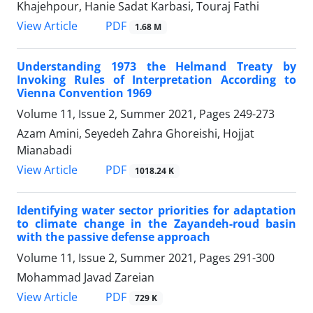
Khajehpour, Hanie Sadat Karbasi, Touraj Fathi
PDF
View Article
1.68 M
Understanding 1973 the Helmand Treaty by
Invoking Rules of Interpretation According to
Vienna Convention 1969
Volume 11, Issue 2, Summer 2021, Pages
249-273
Azam Amini, Seyedeh Zahra Ghoreishi, Hojjat
Mianabadi
PDF
View Article
1018.24 K
Identifying water sector priorities for adaptation
to climate change in the Zayandeh-roud basin
with the passive defense approach
Volume 11, Issue 2, Summer 2021, Pages
291-300
Mohammad Javad Zareian
PDF
View Article
729 K