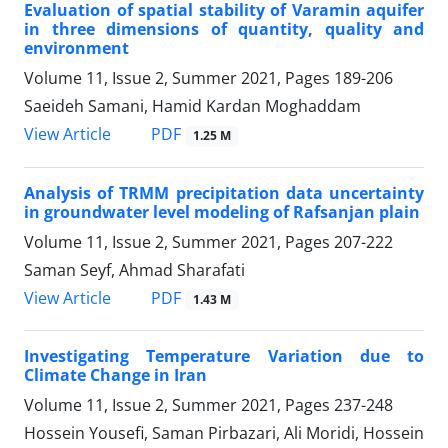
Evaluation of spatial stability of Varamin aquifer
in three dimensions of quantity, quality and
environment
Volume 11, Issue 2, Summer 2021, Pages
189-206
Saeideh Samani, Hamid Kardan Moghaddam
PDF
View Article
1.25 M
Analysis of TRMM precipitation data uncertainty
in groundwater level modeling of Rafsanjan plain
Volume 11, Issue 2, Summer 2021, Pages
207-222
Saman Seyf, Ahmad Sharafati
PDF
View Article
1.43 M
Investigating Temperature Variation due to
Climate Change in Iran
Volume 11, Issue 2, Summer 2021, Pages
237-248
Hossein Yousefi, Saman Pirbazari, Ali Moridi, Hossein