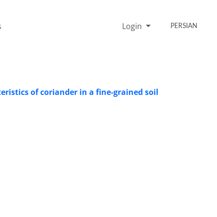
s
Login
PERSIAN
ristics of coriander in a fine-grained soil