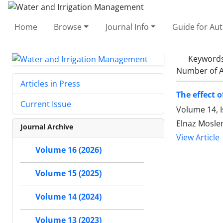
Home
Browse
Journal Info
Guide for Au
Keyword
Number of A
Articles in Press
The effect o
Current Issue
Volume 14, 
Elnaz Mosle
Journal Archive
View Article
Volume 16 (2026)
Volume 15 (2025)
Volume 14 (2024)
Volume 13 (2023)