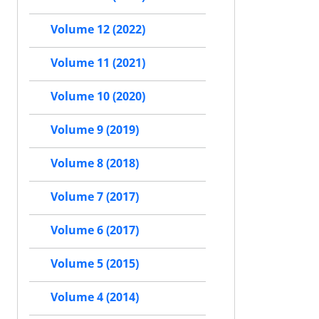
Volume 12 (2022)
Volume 11 (2021)
Volume 10 (2020)
Volume 9 (2019)
Volume 8 (2018)
Volume 7 (2017)
Volume 6 (2017)
Volume 5 (2015)
Volume 4 (2014)