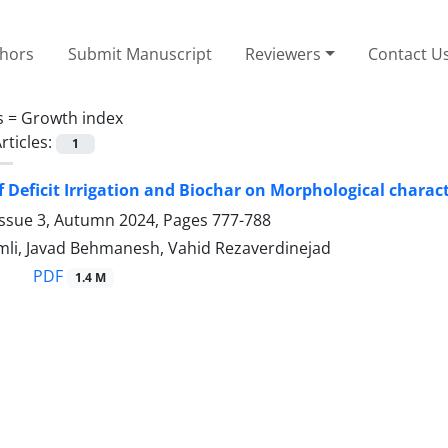
thors
Submit Manuscript
Reviewers
Contact U
s =
Growth index
rticles:
1
f Deficit Irrigation and Biochar on Morphological characte
Issue 3, Autumn 2024, Pages
777-788
mli, Javad Behmanesh, Vahid Rezaverdinejad
PDF
1.4 M