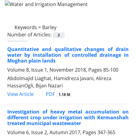
Keywords =
Barley
Number of Articles:
2
Quantitative and qualitative changes of drain
water by installation of controlled drainage in
Moghan plain lands
Volume 8, Issue 1, November 2018, Pages
85-100
Abdolmajid Liaghat, Hamidreza Javani, Alireza
HassanOgli, Bijan Nazari
PDF
View Article
1.18 M
Investigation of heavy metal accumulation on
different crop under irrigation with Kermanshah
treated municipal wastewater
Volume 6, Issue 2, Autumn 2017, Pages
347-365