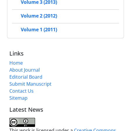
Volume 3 (2013)
Volume 2 (2012)
Volume 1 (2011)
Links
Home
About Journal
Editorial Board
Submit Manuscript
Contact Us
Sitemap
Latest News
This work is licensed under a
Creative Commons