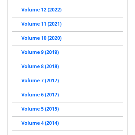
Volume 12 (2022)
Volume 11 (2021)
Volume 10 (2020)
Volume 9 (2019)
Volume 8 (2018)
Volume 7 (2017)
Volume 6 (2017)
Volume 5 (2015)
Volume 4 (2014)