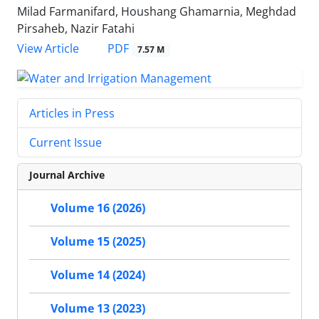
Milad Farmanifard, Houshang Ghamarnia, Meghdad
Pirsaheb, Nazir Fatahi
PDF
View Article
7.57 M
Articles in Press
Current Issue
Journal Archive
Volume 16 (2026)
Volume 15 (2025)
Volume 14 (2024)
Volume 13 (2023)