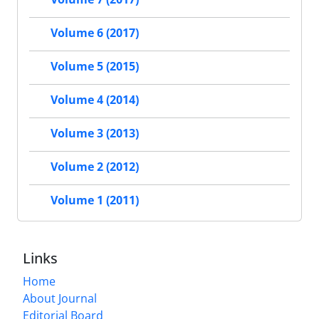
Volume 6 (2017)
Volume 5 (2015)
Volume 4 (2014)
Volume 3 (2013)
Volume 2 (2012)
Volume 1 (2011)
Links
Home
About Journal
Editorial Board