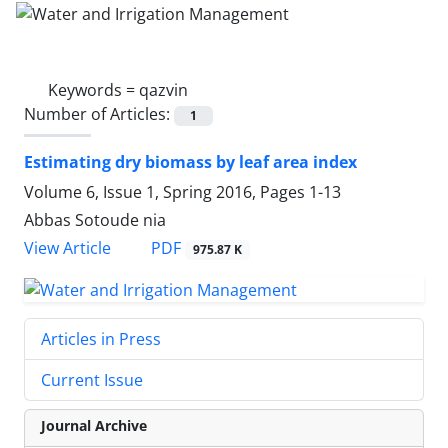
Keywords =
qazvin
Number of Articles:
1
Estimating dry biomass by leaf area index
Volume 6, Issue 1, Spring 2016, Pages
1-13
Abbas Sotoude nia
PDF
View Article
975.87 K
Articles in Press
Current Issue
Journal Archive