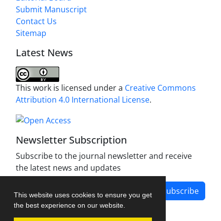
Submit Manuscript
Contact Us
Sitemap
Latest News
This work is licensed under a
Creative Commons
Attribution 4.0 International License
.
Newsletter Subscription
Subscribe to the journal newsletter and receive
the latest news and updates
Subscribe
This website uses cookies to ensure you get
the best experience on our website.