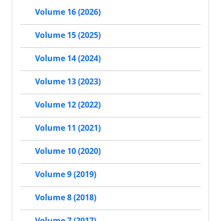
Volume 16 (2026)
Volume 15 (2025)
Volume 14 (2024)
Volume 13 (2023)
Volume 12 (2022)
Volume 11 (2021)
Volume 10 (2020)
Volume 9 (2019)
Volume 8 (2018)
Volume 7 (2017)