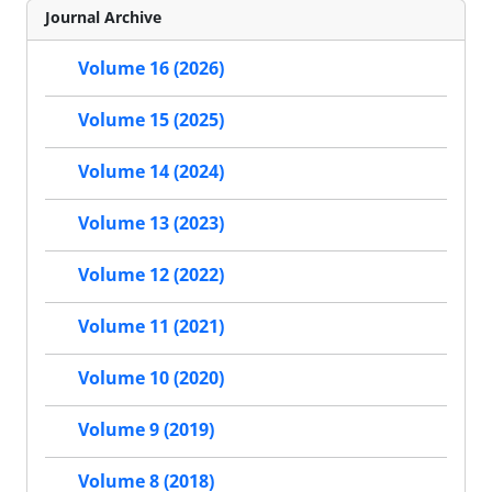
Journal Archive
Volume 16 (2026)
Volume 15 (2025)
Volume 14 (2024)
Volume 13 (2023)
Volume 12 (2022)
Volume 11 (2021)
Volume 10 (2020)
Volume 9 (2019)
Volume 8 (2018)