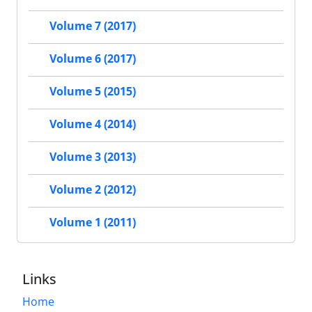
Volume 7 (2017)
Volume 6 (2017)
Volume 5 (2015)
Volume 4 (2014)
Volume 3 (2013)
Volume 2 (2012)
Volume 1 (2011)
Links
Home