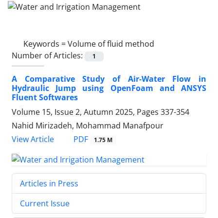
Keywords =
Volume of fluid method
Number of Articles:
1
A Comparative Study of Air-Water Flow in
Hydraulic Jump using OpenFoam and ANSYS
Fluent Softwares
Volume 15, Issue 2, Autumn 2025, Pages
337-354
Nahid Mirizadeh, Mohammad Manafpour
PDF
View Article
1.75 M
Articles in Press
Current Issue