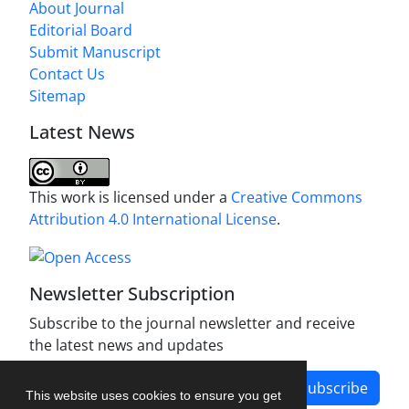
About Journal
Editorial Board
Submit Manuscript
Contact Us
Sitemap
Latest News
This work is licensed under a
Creative Commons
Attribution 4.0 International License
.
Newsletter Subscription
Subscribe to the journal newsletter and receive
the latest news and updates
Subscribe
This website uses cookies to ensure you get