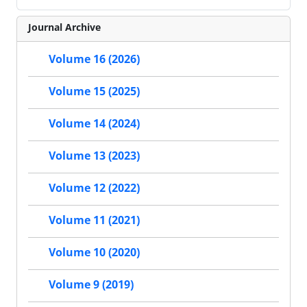
Journal Archive
Volume 16 (2026)
Volume 15 (2025)
Volume 14 (2024)
Volume 13 (2023)
Volume 12 (2022)
Volume 11 (2021)
Volume 10 (2020)
Volume 9 (2019)