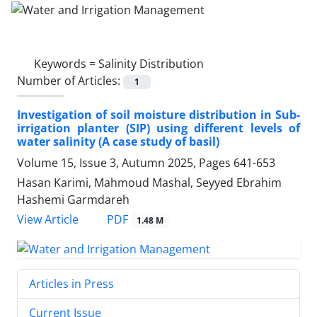
Keywords =
Salinity Distribution
Number of Articles:
1
Investigation of soil moisture distribution in Sub-
irrigation planter (SIP) using different levels of
water salinity (A case study of basil)
Volume 15, Issue 3, Autumn 2025, Pages
641-653
Hasan Karimi, Mahmoud Mashal, Seyyed Ebrahim
Hashemi Garmdareh
PDF
View Article
1.48 M
Articles in Press
Current Issue