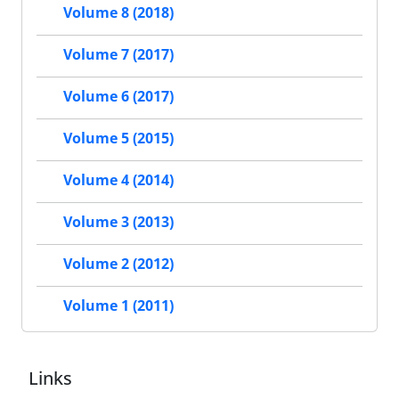
Volume 8 (2018)
Volume 7 (2017)
Volume 6 (2017)
Volume 5 (2015)
Volume 4 (2014)
Volume 3 (2013)
Volume 2 (2012)
Volume 1 (2011)
Links