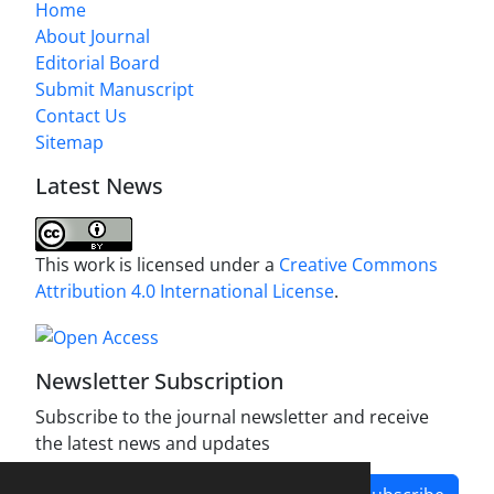
Home
About Journal
Editorial Board
Submit Manuscript
Contact Us
Sitemap
Latest News
This work is licensed under a
Creative Commons
Attribution 4.0 International License
.
Newsletter Subscription
Subscribe to the journal newsletter and receive
the latest news and updates