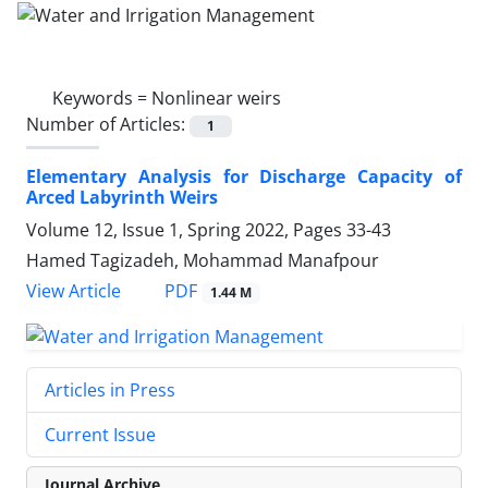
Keywords =
Nonlinear weirs
Number of Articles:
1
Elementary Analysis for Discharge Capacity of
Arced Labyrinth Weirs
Volume 12, Issue 1, Spring 2022, Pages
33-43
Hamed Tagizadeh, Mohammad Manafpour
PDF
View Article
1.44 M
Articles in Press
Current Issue
Journal Archive