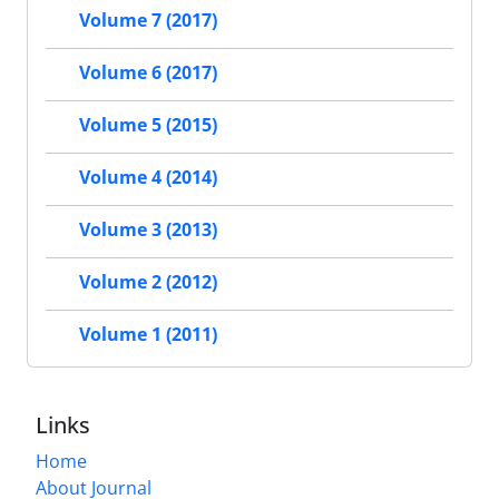
Volume 7 (2017)
Volume 6 (2017)
Volume 5 (2015)
Volume 4 (2014)
Volume 3 (2013)
Volume 2 (2012)
Volume 1 (2011)
Links
Home
About Journal