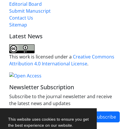
Editorial Board
Submit Manuscript
Contact Us
Sitemap
Latest News
This work is licensed under a
Creative Commons
Attribution 4.0 International License
.
Newsletter Subscription
Subscribe to the journal newsletter and receive
the latest news and updates
Subscribe
This website uses cookies to ensure you get
the best experience on our website.