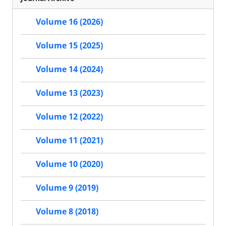
Volume 16 (2026)
Volume 15 (2025)
Volume 14 (2024)
Volume 13 (2023)
Volume 12 (2022)
Volume 11 (2021)
Volume 10 (2020)
Volume 9 (2019)
Volume 8 (2018)