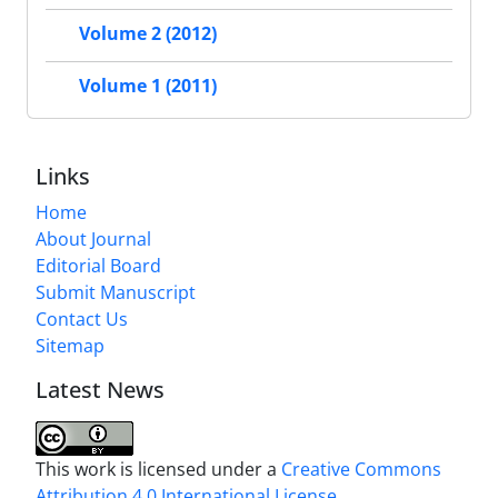
Volume 2 (2012)
Volume 1 (2011)
Links
Home
About Journal
Editorial Board
Submit Manuscript
Contact Us
Sitemap
Latest News
This work is licensed under a
Creative Commons
Attribution 4.0 International License
.