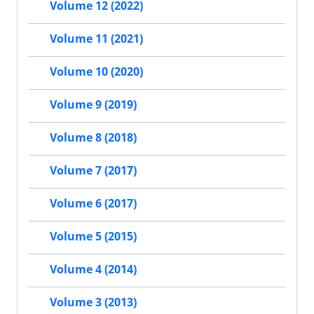
Volume 12 (2022)
Volume 11 (2021)
Volume 10 (2020)
Volume 9 (2019)
Volume 8 (2018)
Volume 7 (2017)
Volume 6 (2017)
Volume 5 (2015)
Volume 4 (2014)
Volume 3 (2013)