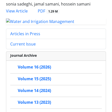
sonia sadeghi, jamal samani, hossein samani
PDF
View Article
1.29 M
Articles in Press
Current Issue
Journal Archive
Volume 16 (2026)
Volume 15 (2025)
Volume 14 (2024)
Volume 13 (2023)