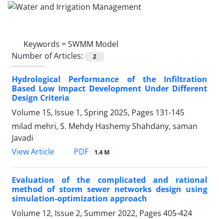
Keywords =
SWMM Model
Number of Articles:
2
Hydrological Performance of the Infiltration
Based Low Impact Development Under Different
Design Criteria
Volume 15, Issue 1, Spring 2025, Pages
131-145
milad mehri, S. Mehdy Hashemy Shahdany, saman
Javadi
PDF
View Article
1.4 M
Evaluation of the complicated and rational
method of storm sewer networks design using
simulation-optimization approach
Volume 12, Issue 2, Summer 2022, Pages
405-424