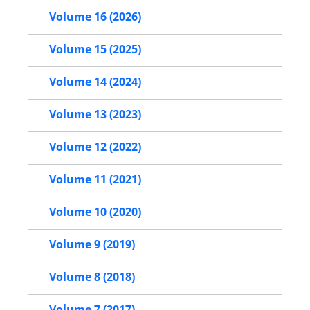
Volume 16 (2026)
Volume 15 (2025)
Volume 14 (2024)
Volume 13 (2023)
Volume 12 (2022)
Volume 11 (2021)
Volume 10 (2020)
Volume 9 (2019)
Volume 8 (2018)
Volume 7 (2017)