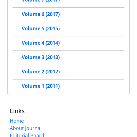
Volume 6 (2017)
Volume 5 (2015)
Volume 4 (2014)
Volume 3 (2013)
Volume 2 (2012)
Volume 1 (2011)
Links
Home
About Journal
Editorial Board