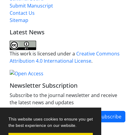
Submit Manuscript
Contact Us
Sitemap
Latest News
This work is licensed under a
Creative Commons
Attribution 4.0 International License
.
Newsletter Subscription
Subscribe to the journal newsletter and receive
the latest news and updates
Subscribe
This website uses cookies to ensure you get
the best experience on our website.