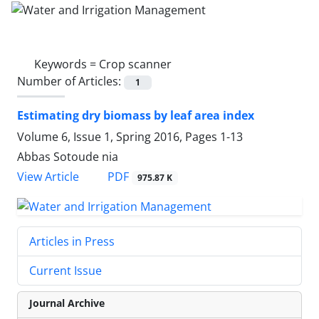
Keywords =
Crop scanner
Number of Articles:
1
Estimating dry biomass by leaf area index
Volume 6, Issue 1, Spring 2016, Pages
1-13
Abbas Sotoude nia
PDF
View Article
975.87 K
Articles in Press
Current Issue
Journal Archive