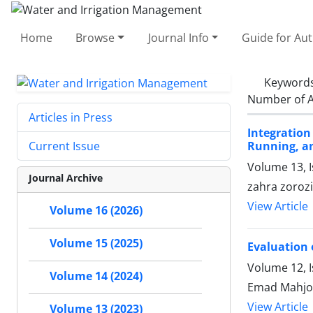
Home
Browse
Journal Info
Guide for Au
Keyword
Number of A
Articles in Press
Integratio
Running, a
Current Issue
Volume 13, 
Journal Archive
zahra zoroz
View Article
Volume 16 (2026)
Volume 15 (2025)
Evaluation 
Volume 12, I
Volume 14 (2024)
Emad Mahjo
View Article
Volume 13 (2023)