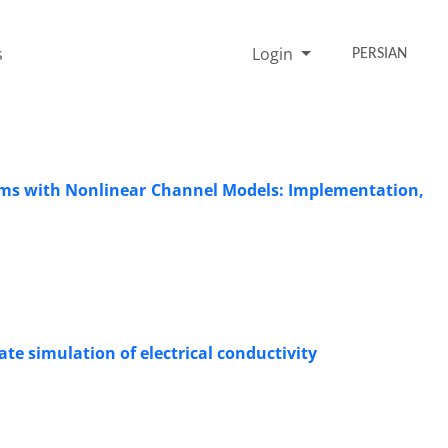
s
Login
PERSIAN
ms with Nonlinear Channel Models: Implementation,
te simulation of electrical conductivity