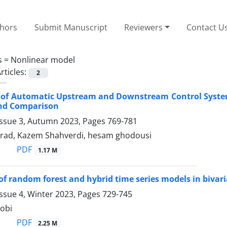
thors
Submit Manuscript
Reviewers
Contact U
s =
Nonlinear model
rticles:
2
n of Automatic Upstream and Downstream Control Syste
nd Comparison
Issue 3, Autumn 2023, Pages
769-781
irad, Kazem Shahverdi, hesam ghodousi
PDF
1.17 M
of random forest and hybrid time series models in bivaria
ssue 4, Winter 2023, Pages
729-745
obi
PDF
2.25 M