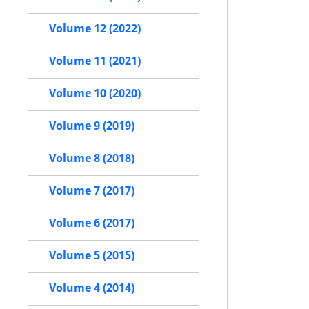
Volume 12 (2022)
Volume 11 (2021)
Volume 10 (2020)
Volume 9 (2019)
Volume 8 (2018)
Volume 7 (2017)
Volume 6 (2017)
Volume 5 (2015)
Volume 4 (2014)