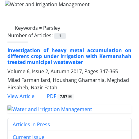
Keywords =
Parsley
Number of Articles:
1
Investigation of heavy metal accumulation on
different crop under irrigation with Kermanshah
treated municipal wastewater
Volume 6, Issue 2, Autumn 2017, Pages
347-365
Milad Farmanifard, Houshang Ghamarnia, Meghdad
Pirsaheb, Nazir Fatahi
PDF
View Article
7.57 M
Articles in Press
Current Issue