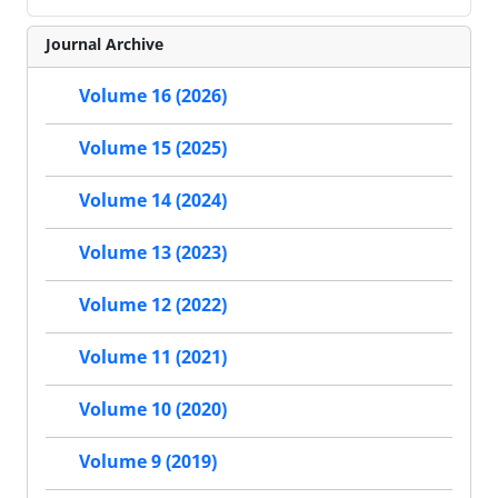
Journal Archive
Volume 16 (2026)
Volume 15 (2025)
Volume 14 (2024)
Volume 13 (2023)
Volume 12 (2022)
Volume 11 (2021)
Volume 10 (2020)
Volume 9 (2019)