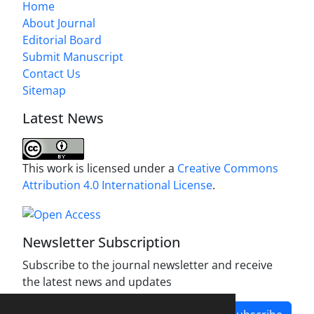
Home
About Journal
Editorial Board
Submit Manuscript
Contact Us
Sitemap
Latest News
This work is licensed under a
Creative Commons
Attribution 4.0 International License
.
Newsletter Subscription
Subscribe to the journal newsletter and receive
the latest news and updates