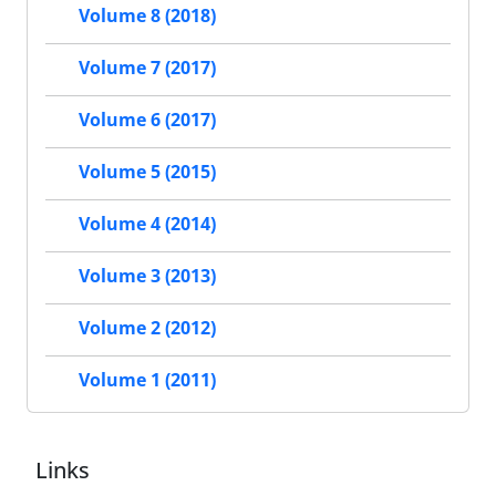
Volume 8 (2018)
Volume 7 (2017)
Volume 6 (2017)
Volume 5 (2015)
Volume 4 (2014)
Volume 3 (2013)
Volume 2 (2012)
Volume 1 (2011)
Links