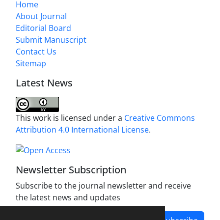
Home
About Journal
Editorial Board
Submit Manuscript
Contact Us
Sitemap
Latest News
This work is licensed under a
Creative Commons
Attribution 4.0 International License
.
Newsletter Subscription
Subscribe to the journal newsletter and receive
the latest news and updates