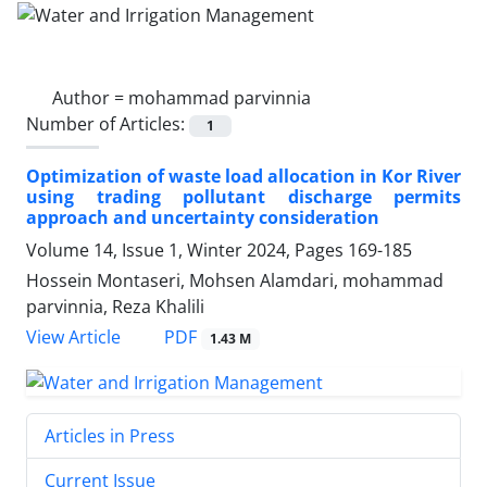
Author =
mohammad parvinnia
Number of Articles:
1
Optimization of waste load allocation in Kor River
using trading pollutant discharge permits
approach and uncertainty consideration
Volume 14, Issue 1, Winter 2024, Pages
169-185
Hossein Montaseri, Mohsen Alamdari, mohammad
parvinnia, Reza Khalili
PDF
View Article
1.43 M
Articles in Press
Current Issue