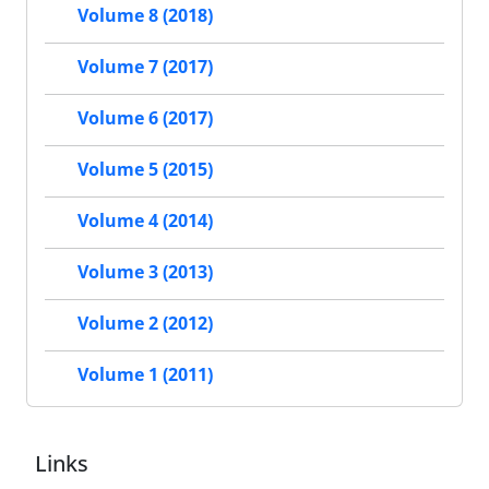
Volume 8 (2018)
Volume 7 (2017)
Volume 6 (2017)
Volume 5 (2015)
Volume 4 (2014)
Volume 3 (2013)
Volume 2 (2012)
Volume 1 (2011)
Links