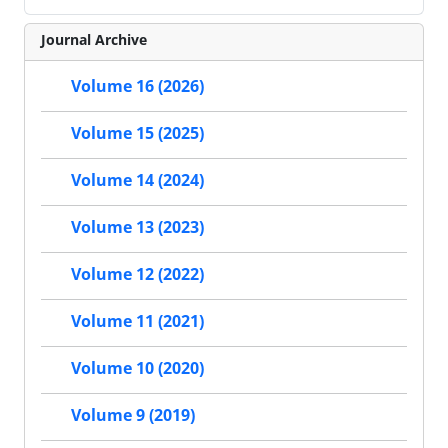
Journal Archive
Volume 16 (2026)
Volume 15 (2025)
Volume 14 (2024)
Volume 13 (2023)
Volume 12 (2022)
Volume 11 (2021)
Volume 10 (2020)
Volume 9 (2019)