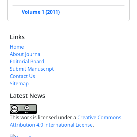
Volume 1 (2011)
Links
Home
About Journal
Editorial Board
Submit Manuscript
Contact Us
Sitemap
Latest News
This work is licensed under a
Creative Commons
Attribution 4.0 International License
.