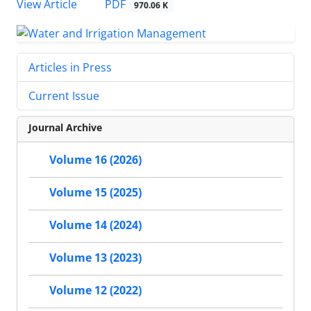
PDF
View Article
970.06 K
Articles in Press
Current Issue
Journal Archive
Volume 16 (2026)
Volume 15 (2025)
Volume 14 (2024)
Volume 13 (2023)
Volume 12 (2022)