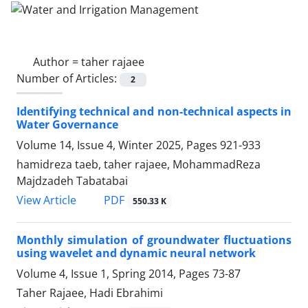
Author =
taher rajaee
Number of Articles:
2
Identifying technical and non-technical aspects in
Water Governance
Volume 14, Issue 4, Winter 2025, Pages
921-933
hamidreza taeb, taher rajaee, MohammadReza
Majdzadeh Tabatabai
PDF
View Article
550.33 K
Monthly simulation of groundwater fluctuations
using wavelet and dynamic neural network
Volume 4, Issue 1, Spring 2014, Pages
73-87
Taher Rajaee, Hadi Ebrahimi