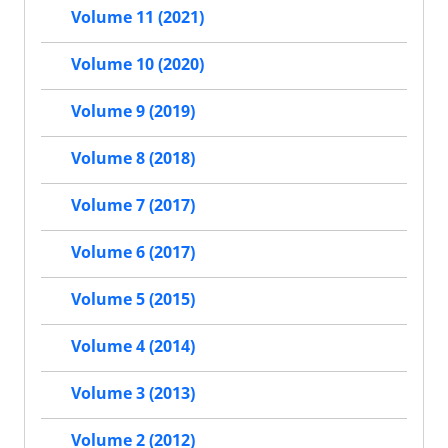
Volume 11 (2021)
Volume 10 (2020)
Volume 9 (2019)
Volume 8 (2018)
Volume 7 (2017)
Volume 6 (2017)
Volume 5 (2015)
Volume 4 (2014)
Volume 3 (2013)
Volume 2 (2012)