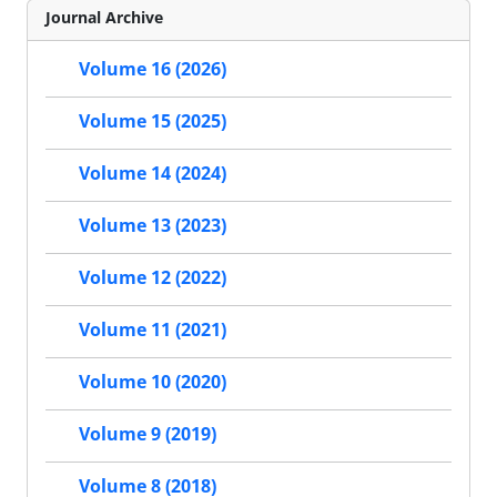
Journal Archive
Volume 16 (2026)
Volume 15 (2025)
Volume 14 (2024)
Volume 13 (2023)
Volume 12 (2022)
Volume 11 (2021)
Volume 10 (2020)
Volume 9 (2019)
Volume 8 (2018)