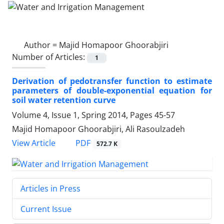
Author =
Majid Homapoor Ghoorabjiri
Number of Articles:
1
Derivation of pedotransfer function to estimate
parameters of double-exponential equation for
soil water retention curve
Volume 4, Issue 1, Spring 2014, Pages
45-57
Majid Homapoor Ghoorabjiri, Ali Rasoulzadeh
PDF
View Article
572.7 K
Articles in Press
Current Issue