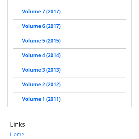
Volume 7 (2017)
Volume 6 (2017)
Volume 5 (2015)
Volume 4 (2014)
Volume 3 (2013)
Volume 2 (2012)
Volume 1 (2011)
Links
Home