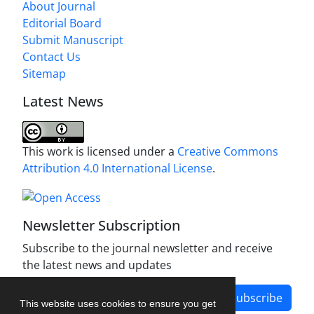
About Journal
Editorial Board
Submit Manuscript
Contact Us
Sitemap
Latest News
This work is licensed under a
Creative Commons
Attribution 4.0 International License
.
Newsletter Subscription
Subscribe to the journal newsletter and receive
the latest news and updates
Subscribe
This website uses cookies to ensure you get