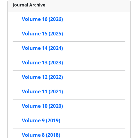
Journal Archive
Volume 16 (2026)
Volume 15 (2025)
Volume 14 (2024)
Volume 13 (2023)
Volume 12 (2022)
Volume 11 (2021)
Volume 10 (2020)
Volume 9 (2019)
Volume 8 (2018)