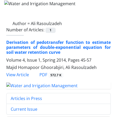
Author =
Ali Rasoulzadeh
Number of Articles:
1
Derivation of pedotransfer function to estimate
parameters of double-exponential equation for
soil water retention curve
Volume 4, Issue 1, Spring 2014, Pages
45-57
Majid Homapoor Ghoorabjiri, Ali Rasoulzadeh
PDF
View Article
572.7 K
Articles in Press
Current Issue