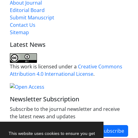
About Journal
Editorial Board
Submit Manuscript
Contact Us
Sitemap
Latest News
This work is licensed under a
Creative Commons
Attribution 4.0 International License
.
Newsletter Subscription
Subscribe to the journal newsletter and receive
the latest news and updates
Subscribe
This website uses cookies to ensure you get