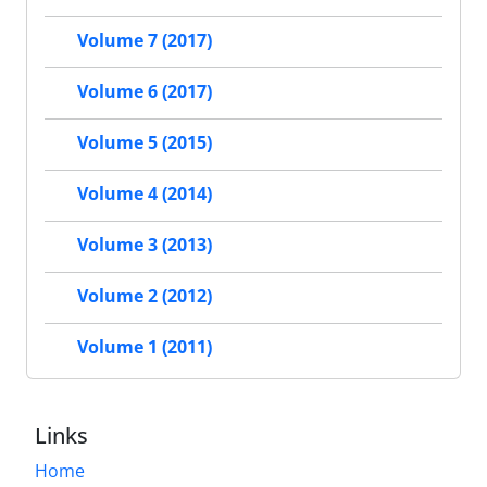
Volume 7 (2017)
Volume 6 (2017)
Volume 5 (2015)
Volume 4 (2014)
Volume 3 (2013)
Volume 2 (2012)
Volume 1 (2011)
Links
Home